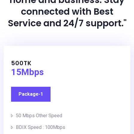
connected with Best
Service and 24/7 support."
500TK
15Mbps
Package-1
50 Mbps Other Speed
BDIX Speed : 100Mbps