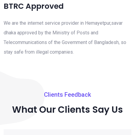
BTRC Approved
We are the internet service provider in Hemayetpur,savar
dhaka approved by the Ministry of Posts and
Telecommunications of the Government of Bangladesh, so
stay safe from illegal companies.
Clients Feedback
What Our Clients Say Us