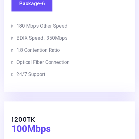
Package-6
180 Mbps Other Speed
BDIX Speed : 350Mbps
1:8 Contention Ratio
Optical Fiber Connection
24/7 Support
1200TK
100Mbps