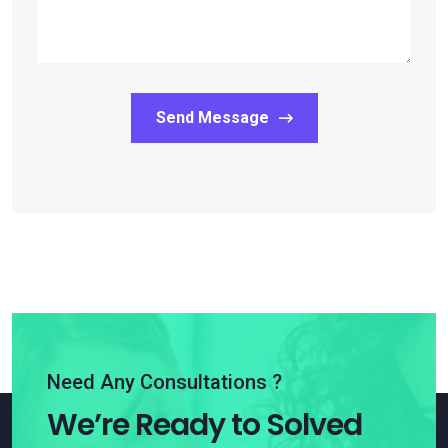
Send Message
Need Any Consultations ?
We’re Ready to Solved