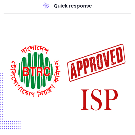
Quick response