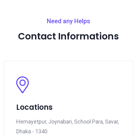
Need any Helps
Contact Informations
Locations
Hemayetpur, Joynabari, School Para, Savar,
Dhaka - 1340