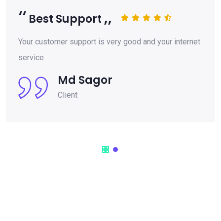
Best Support
Your customer support is very good and your internet
service
Md Sagor
Client