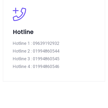
Hotline
Hotline 1 :
09639192932
Hotline 2 :
01994860544
Hotline 3 :
01994860545
Hotline 4 :
01994860546