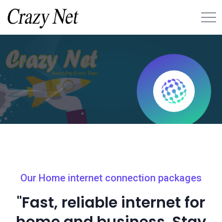
Our Home internet connection packages
"Fast, reliable internet for
home and business. Stay