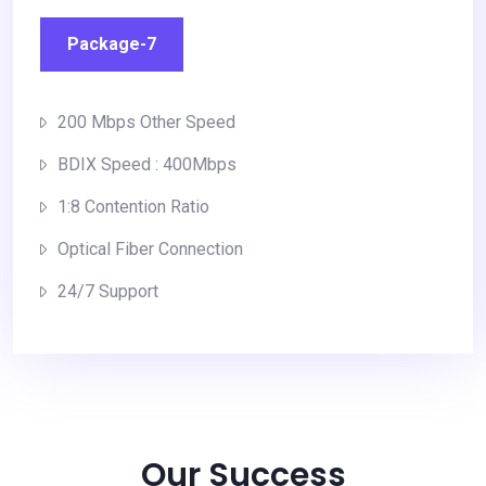
Package-7
200 Mbps Other Speed
BDIX Speed : 400Mbps
1:8 Contention Ratio
Optical Fiber Connection
24/7 Support
Our Success