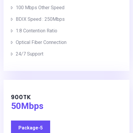
100 Mbps Other Speed
BDIX Speed : 250Mbps
1:8 Contention Ratio
Optical Fiber Connection
24/7 Support
900TK
50Mbps
Package-5