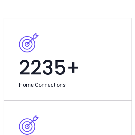
2500
Home Connections