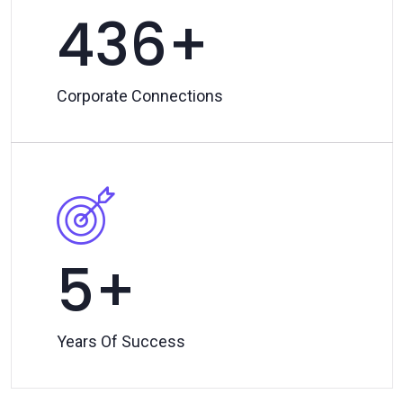
500
Corporate Connections
7
Years Of Success