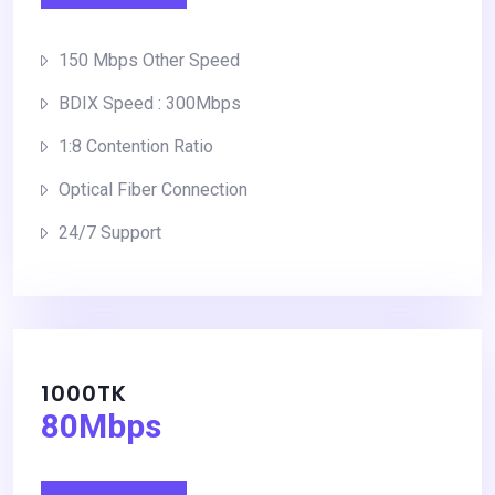
150 Mbps Other Speed
BDIX Speed : 300Mbps
1:8 Contention Ratio
Optical Fiber Connection
24/7 Support
1000TK
80Mbps