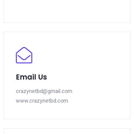
Email Us
crazynetbd@gmail.com
www.crazynetbd.com