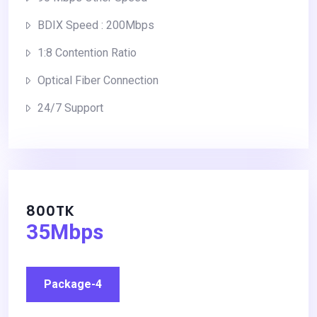
BDIX Speed : 200Mbps
1:8 Contention Ratio
Optical Fiber Connection
24/7 Support
800TK
35Mbps
Package-4