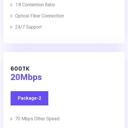
1:8 Contention Ratio
Optical Fiber Connection
24/7 Support
600TK
20Mbps
Package-2
70 Mbps Other Speed