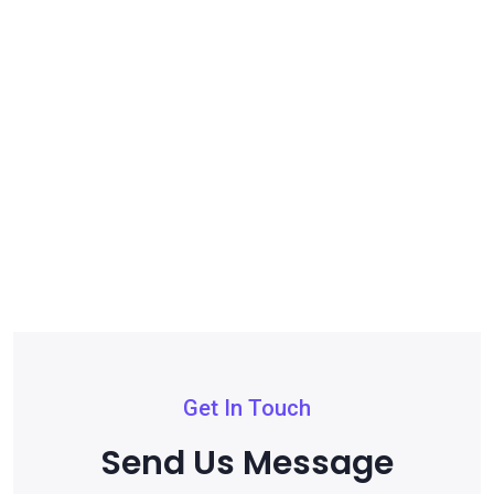
Get In Touch
Send Us Message