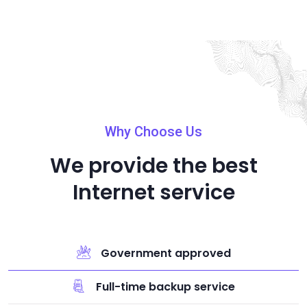
Why Choose Us
We provide the best
Internet service
Government approved
Full-time backup service