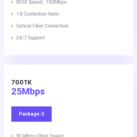
BDIX Speed : 150Mbps
1:8 Contention Ratio
Optical Fiber Connection
24/7 Support
700TK
25Mbps
Package-3
90 Mbps Other Speed